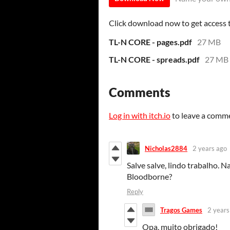
Click download now to get access to
TL-N CORE - pages.pdf
27 MB
TL-N CORE - spreads.pdf
27 MB
Comments
Log in with itch.io
to leave a comm
Nicholas2884
2 years ago
Salve salve, lindo trabalho.
Bloodborne?
Reply
Tragos Games
2 years
Opa, muito obrigado!