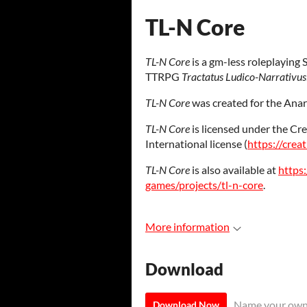
TL-N Core
TL-N Core
is a gm-less roleplaying 
TTRPG
Tractatus Ludico-Narrativus
TL-N Core
was created for the Anar
TL-N Core
is licensed under the C
International license (
https://crea
TL-N Core
is also available at
https:
games/projects/tl-n-core
.
More information
Download
Name your own
Download Now