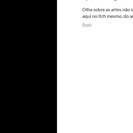
Olha sobre as artes não 
aqui no itch mesmo, do a
Reply