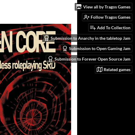
View all by Tragos Games
Follow Tragos Games
Add To Collection
Submission to Anarchy in the tabletop Jam
Submission to Open Gaming Jam
Submission to Forever Open Source Jam
Related games