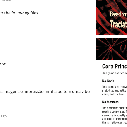
 the following files:
ent.
 Nas imagens é impressão minha ou tem uma vibe
 ago