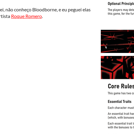
sei, não conheço Bloodborne, e eu peguei elas
rtista
Roque Romero
.