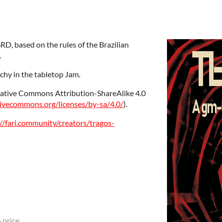
SRD, based on the rules of the Brazilian
.
chy in the tabletop Jam.
reative Commons Attribution-ShareAlike 4.0
tivecommons.org/licenses/by-sa/4.0/
).
//fari.community/creators/tragos-
 price