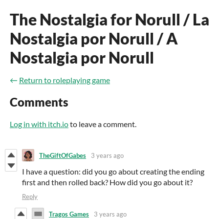
The Nostalgia for Norull / La
Nostalgia por Norull / A
Nostalgia por Norull
←
Return to roleplaying game
Comments
Log in with itch.io
to leave a comment.
TheGiftOfGabes
3 years ago
I have a question: did you go about creating the ending
first and then rolled back? How did you go about it?
Reply
Tragos Games
3 years ago