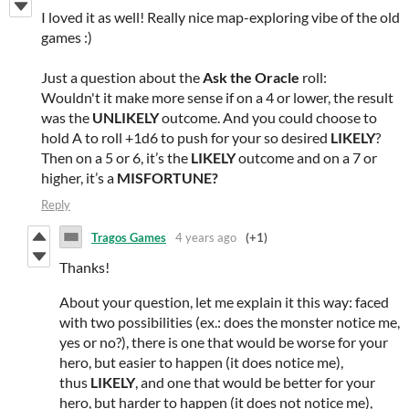
I loved it as well! Really nice map-exploring vibe of the old
games :)
Just a question about the
Ask the Oracle
roll:
Wouldn't it make more sense if on a 4 or lower, the result
was the
UNLIKELY
outcome. And you could choose to
hold A to roll +1d6 to push for your so desired
LIKELY
?
Then on a 5 or 6, it’s the
LIKELY
outcome and on a 7 or
higher, it’s a
MISFORTUNE?
Reply
Tragos Games
4 years ago
(+1)
Thanks!
About your question, let me explain it this way: faced
with two possibilities (ex.: does the monster notice me,
yes or no?), there is one that would be worse for your
hero, but easier to happen (it does notice me),
thus
LIKELY
, and one that would be better for your
hero, but harder to happen (it does not notice me),