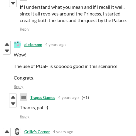
If I understand what you mean and if I recall it well,
since it all revolves around the Princess, I started
creating both the lands and the quest by the Palace.
Reply
diefersom
4 years ago
Wow!
The use of PUSH is soooooo good in this scenario!
Congrats!
Reply
Tragos Games
4 years ago
(+1)
Thanks, pal! :)
Reply
Grillo's Corner
4 years ago