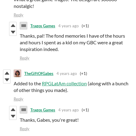
nostalgic!
Reply
Tragos Games
4 years ago
(+1)
Thanks, pal! The fond memories I have of the hours
and hours I spent as a kid on my GBC were a great
inspiration indeed.
Reply
TheGiftOfGabes
4 years ago
(+1)
Added to the
RPGLatAm collection
(along with a bunch
of other things you made).
Reply
Tragos Games
4 years ago
(+1)
Thanks, Gabes, you're great!
Reply