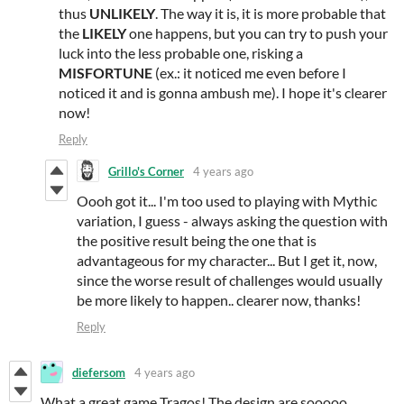
thus
UNLIKELY
. The way it is, it is more probable that
the
LIKELY
one happens, but you can try to push your
luck into the less probable one, risking a
MISFORTUNE
(ex.: it noticed me even before I
noticed it and is gonna ambush me). I hope it's clearer
now!
Reply
Grillo's Corner
4 years ago
Oooh got it... I'm too used to playing with Mythic
variation, I guess - always asking the question with
the positive result being the one that is
advantageous for my character... But I get it, now,
since the worse result of challenges would usually
be more likely to happen.. clearer now, thanks!
Reply
diefersom
4 years ago
What a great game Tragos! The design are sooooo