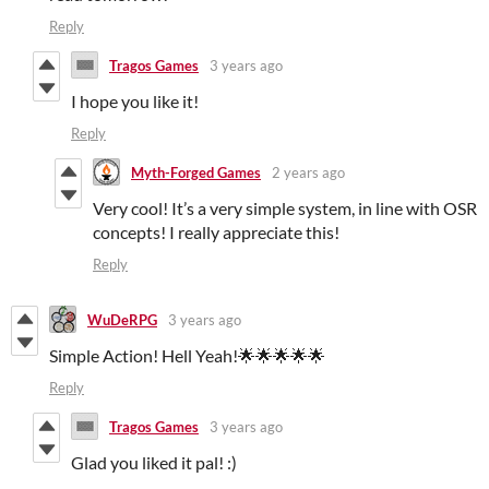
Reply
Tragos Games
3 years ago
I hope you like it!
Reply
Myth-Forged Games
2 years ago
Very cool! It’s a very simple system, in line with OSR
concepts! I really appreciate this!
Reply
WuDeRPG
3 years ago
Simple Action! Hell Yeah!🌟🌟🌟🌟🌟
Reply
Tragos Games
3 years ago
Glad you liked it pal! :)