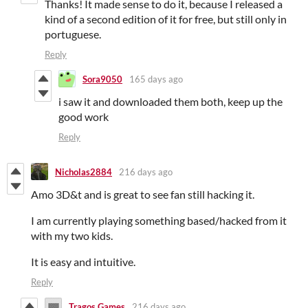
Thanks! It made sense to do it, because I released a
kind of a second edition of it for free, but still only in
portuguese.
Reply
Sora9050
165 days ago
i saw it and downloaded them both, keep up the
good work
Reply
Nicholas2884
216 days ago
Amo 3D&t and is great to see fan still hacking it.
I am currently playing something based/hacked from it
with my two kids.
It is easy and intuitive.
Reply
Tragos Games
216 days ago