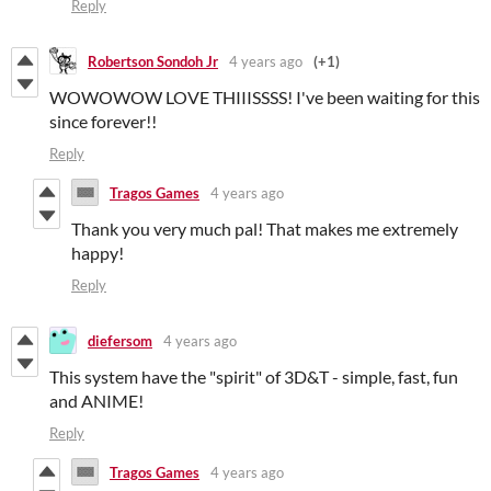
Reply
Robertson Sondoh Jr
4 years ago
(+1)
WOWOWOW LOVE THIIISSSS! I've been waiting for this
since forever!!
Reply
Tragos Games
4 years ago
Thank you very much pal! That makes me extremely
happy!
Reply
diefersom
4 years ago
This system have the "spirit" of 3D&T - simple, fast, fun
and ANIME!
Reply
Tragos Games
4 years ago