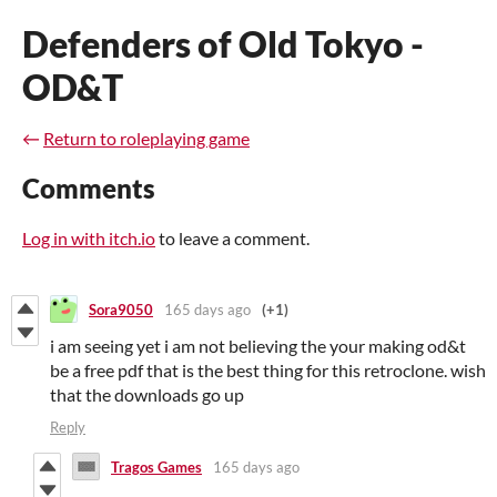
Defenders of Old Tokyo -
OD&T
←
Return to roleplaying game
Comments
Log in with itch.io
to leave a comment.
Sora9050
165 days ago
(+1)
i am seeing yet i am not believing the your making od&t
be a free pdf that is the best thing for this retroclone. wish
that the downloads go up
Reply
Tragos Games
165 days ago