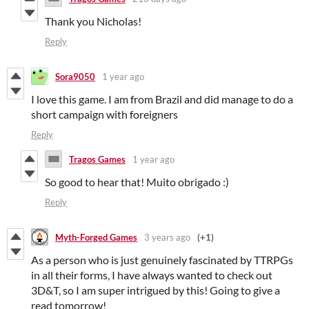
Thank you Nicholas!
Reply
Sora9050
1 year ago
I love this game. I am from Brazil and did manage to do a
short campaign with foreigners
Reply
Tragos Games
1 year ago
So good to hear that! Muito obrigado :)
Reply
Myth-Forged Games
3 years ago
(+1)
As a person who is just genuinely fascinated by TTRPGs
in all their forms, I have always wanted to check out
3D&T, so I am super intrigued by this! Going to give a
read tomorrow!