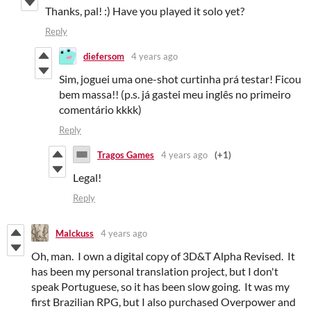
Thanks, pal! :) Have you played it solo yet?
Reply
diefersom
4 years ago
Sim, joguei uma one-shot curtinha prá testar! Ficou
bem massa!! (p.s. já gastei meu inglês no primeiro
comentário kkkk)
Reply
Tragos Games
4 years ago
(+1)
Legal!
Reply
Malckuss
4 years ago
Oh, man. I own a digital copy of 3D&T Alpha Revised. It
has been my personal translation project, but I don't
speak Portuguese, so it has been slow going. It was my
first Brazilian RPG, but I also purchased Overpower and