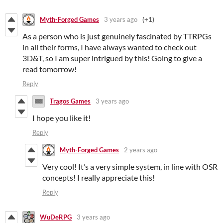
Myth-Forged Games
3 years ago
(+1)
As a person who is just genuinely fascinated by TTRPGs
in all their forms, I have always wanted to check out
3D&T, so I am super intrigued by this! Going to give a
read tomorrow!
Reply
Tragos Games
3 years ago
I hope you like it!
Reply
Myth-Forged Games
2 years ago
Very cool! It’s a very simple system, in line with OSR
concepts! I really appreciate this!
Reply
WuDeRPG
3 years ago