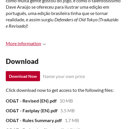
como muita gente gostou do jogo, e como o talentosíssimo
Dave Araújo se ofereceu para ilustrar uma edição em
português, uma edição brasileira tinha que se tornar
realidade, e assim surgiu
Defenders of Old Tokyo (Traduzido
e Revisado)
!
More information
Download
Name your own price
Download Now
Click download now to get access to the following files:
OD&T - Revised (EN).pdf
10 MB
OD&T - Fastplay (EN).pdf
5.5 MB
OD&T - Rules Summary.pdf
1.7 MB