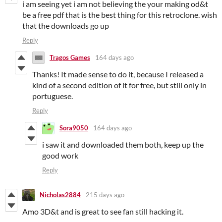
i am seeing yet i am not believing the your making od&t
be a free pdf that is the best thing for this retroclone. wish
that the downloads go up
Reply
Tragos Games
164 days ago
Thanks! It made sense to do it, because I released a
kind of a second edition of it for free, but still only in
portuguese.
Reply
Sora9050
164 days ago
i saw it and downloaded them both, keep up the
good work
Reply
Nicholas2884
215 days ago
Amo 3D&t and is great to see fan still hacking it.