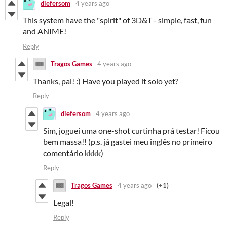
diefersom
4 years ago
This system have the "spirit" of 3D&T - simple, fast, fun
and ANIME!
Reply
Tragos Games
4 years ago
Thanks, pal! :) Have you played it solo yet?
Reply
diefersom
4 years ago
Sim, joguei uma one-shot curtinha prá testar! Ficou
bem massa!! (p.s. já gastei meu inglês no primeiro
comentário kkkk)
Reply
Tragos Games
4 years ago
(+1)
Legal!
Reply