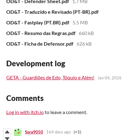
OD&T - Defender Sheet.pdf
1.7 MB
OD&T - Traduzido e Revisado (PT-BR).pdf
OD&T - Fastplay (PT.BR).pdf
5.5 MB
OD&T - Resumo das Regras.pdf
660 kB
OD&T - Ficha de Defensor.pdf
626 kB
Development log
GETA - Guardiões de Edo, Tóquio e Além!
Jan 04, 2026
Comments
Log in with itch.io
to leave a comment.
Sora9050
164 days ago
(+1)