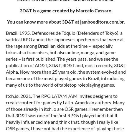
3D&T is a game created by Marcelo Cassaro.
You can know more about 3D&T at jamboeditora.com.br.
Brazil, 1995. Defensores de Tóquio (Defenders of Tokyo), a
satirical RPG about the Japanese superheroes that were all
the rage among Brazilian kids at the time – especially
tokusatsu franchises, but also anime, manga, and game
series – is first published. The years pass, and we see the
publication of AD&T, 3D&T, 4D&T and, most recently, 3D&T
Alpha. Now more than 25 years old, the system evolved and
became one of the most played games in Brazil, introducing
many of us to the world of tabletop roleplaying games.
Itch.io, 2021. The RPG LATAM JAM invites designers to
create content for games by Latin-American authors. Many
of those already in itch.io are OSR games. I remember then
that 3D&T was one of the first RPGs I played and that it
heavily influenced me and think that, though I really like
OSR games, I have not had the experience of playing those