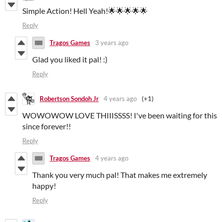
Simple Action! Hell Yeah!🌟🌟🌟🌟🌟
Reply
Tragos Games
3 years ago
Glad you liked it pal! :)
Reply
Robertson Sondoh Jr
4 years ago
(+1)
WOWOWOW LOVE THIIISSSS! I've been waiting for this
since forever!!
Reply
Tragos Games
4 years ago
Thank you very much pal! That makes me extremely
happy!
Reply