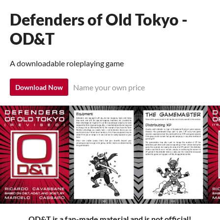
Defenders of Old Tokyo -
OD&T
A downloadable roleplaying game
Name your own price
Download Now
OD&T is a fan-made material and is not official!