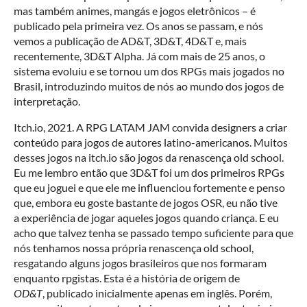
mas também animes, mangás e jogos eletrônicos – é
publicado pela primeira vez. Os anos se passam, e nós
vemos a publicação de AD&T, 3D&T, 4D&T e, mais
recentemente, 3D&T Alpha. Já com mais de 25 anos, o
sistema evoluiu e se tornou um dos RPGs mais jogados no
Brasil, introduzindo muitos de nós ao mundo dos jogos de
interpretação.
Itch.io, 2021. A RPG LATAM JAM convida designers a criar
conteúdo para jogos de autores latino-americanos. Muitos
desses jogos na itch.io são jogos da renascença old school.
Eu me lembro então que 3D&T foi um dos primeiros RPGs
que eu joguei e que ele me influenciou fortemente e penso
que, embora eu goste bastante de jogos OSR, eu não tive
a experiência de jogar aqueles jogos quando criança. E eu
acho que talvez tenha se passado tempo suficiente para que
nós tenhamos nossa própria renascença old school,
resgatando alguns jogos brasileiros que nos formaram
enquanto rpgistas. Esta é a história de origem de
OD&T
, publicado inicialmente apenas em inglês. Porém,