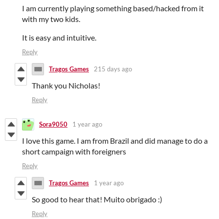
I am currently playing something based/hacked from it
with my two kids.
It is easy and intuitive.
Reply
Tragos Games
215 days ago
Thank you Nicholas!
Reply
Sora9050
1 year ago
I love this game. I am from Brazil and did manage to do a
short campaign with foreigners
Reply
Tragos Games
1 year ago
So good to hear that! Muito obrigado :)
Reply