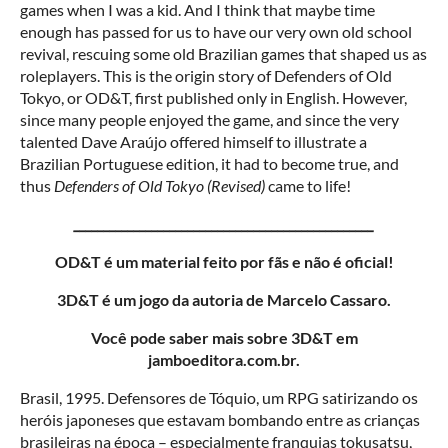
games when I was a kid. And I think that maybe time
enough has passed for us to have our very own old school
revival, rescuing some old Brazilian games that shaped us as
roleplayers. This is the origin story of Defenders of Old
Tokyo, or OD&T, first published only in English. However,
since many people enjoyed the game, and since the very
talented Dave Araújo offered himself to illustrate a
Brazilian Portuguese edition, it had to become true, and
thus
Defenders of Old Tokyo (Revised)
came to life!
__________________________________________________
OD&T é um material feito por fãs e não é oficial!
3D&T é um jogo da autoria de Marcelo Cassaro.
Você pode saber mais sobre 3D&T em
jamboeditora.com.br.
Brasil, 1995. Defensores de Tóquio, um RPG satirizando os
heróis japoneses que estavam bombando entre as crianças
brasileiras na época – especialmente franquias tokusatsu,