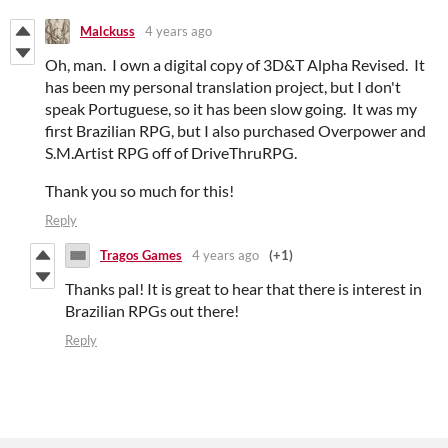
Malckuss
4 years ago
Oh, man. I own a digital copy of 3D&T Alpha Revised. It
has been my personal translation project, but I don't
speak Portuguese, so it has been slow going. It was my
first Brazilian RPG, but I also purchased Overpower and
S.M.Artist RPG off of DriveThruRPG.
Thank you so much for this!
Reply
Tragos Games
4 years ago
(+1)
Thanks pal! It is great to hear that there is interest in
Brazilian RPGs out there!
Reply