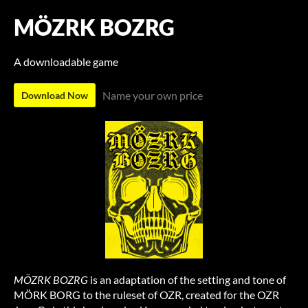
MÖZRK BOZRG
A downloadable game
Name your own price
Download Now
MÖZRK BOZRG
is an adaptation of the setting and tone of
MÖRK BORG to the ruleset of OZR, created for the OZR