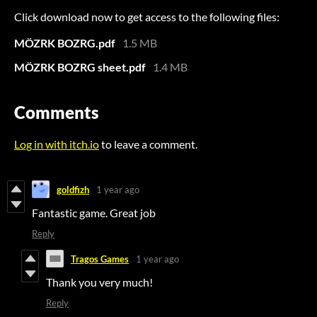
Click download now to get access to the following files:
MÖZRK BOZRG.pdf
1.5 MB
MÖZRK BOZRG sheet.pdf
1.4 MB
Comments
Log in with itch.io
to leave a comment.
goldfizh
1 year ago
Fantastic game. Great job
Reply
Tragos Games
1 year ago
Thank you very much!
Reply