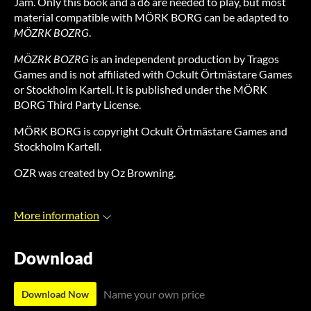
Jam. Only this book and a d6 are needed to play, but most
material compatible with MÖRK BORG can be adapted to
MÖZRK BOZRG
.
MÖZRK BOZRG
is an independent production by Tragos
Games and is not affiliated with Ockult Örtmästare Games
or Stockholm Kartell. It is published under the MÖRK
BORG Third Party License.
MÖRK BORG is copyright Ockult Örtmästare Games and
Stockholm Kartell.
OZR was created by Oz Browning.
More information
Download
Name your own price
Download Now