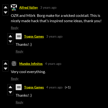
Alfred Valley
3 years ago
OZR and Mörk Borg make for a wicked cocktail. This is
nicely made hack that’s inspired some ideas, thank you!
Reply
Tragos Games
3 years ago
Thanks! :)
Reply
Mundos Infinitos
4 years ago
Very cool everything.
Reply
Tragos Games
4 years ago
(+1)
Thanks! :)
Reply