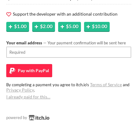
Support the developer with an additional contribution
$1.00
$2.00
$5.00
$10.00
Your email address
— Your payment confirmation will be sent here
Pay with
PayPal
Terms of Service
By completing a payment you agree to itch.io's
and
Privacy Policy
.
I already paid for this…
powered by