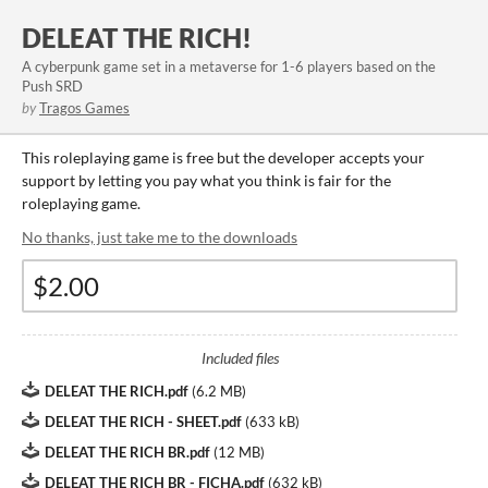
DELEAT THE RICH!
A cyberpunk game set in a metaverse for 1-6 players based on the
Push SRD
by
Tragos Games
This roleplaying game is free but the developer accepts your
support by letting you pay what you think is fair for the
roleplaying game.
No thanks, just take me to the downloads
Included files
DELEAT THE RICH.pdf
(
6.2 MB
)
DELEAT THE RICH - SHEET.pdf
(
633 kB
)
DELEAT THE RICH BR.pdf
(
12 MB
)
DELEAT THE RICH BR - FICHA.pdf
(
632 kB
)