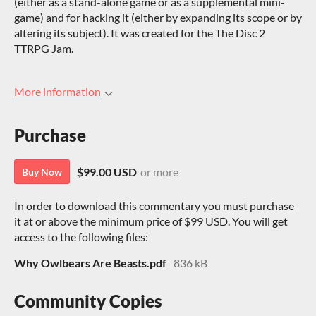
(either as a stand-alone game or as a supplemental mini-
game) and for hacking it (either by expanding its scope or by
altering its subject). It was created for the The Disc 2
TTRPG Jam.
More information
Purchase
$99.00 USD
or more
Buy Now
In order to download this commentary you must purchase
it at or above the minimum price of $99 USD. You will get
access to the following files:
Why Owlbears Are Beasts.pdf
836 kB
Community Copies