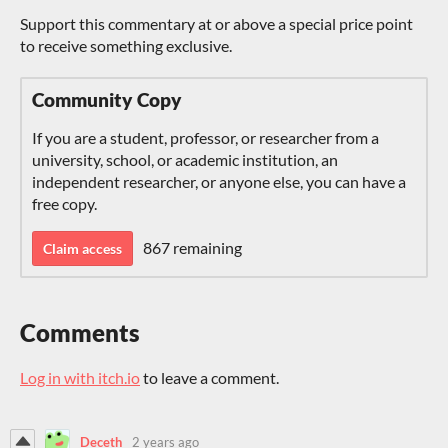
Support this commentary at or above a special price point
to receive something exclusive.
Community Copy
If you are a student, professor, or researcher from a
university, school, or academic institution, an
independent researcher, or anyone else, you can have a
free copy.
867 remaining
Claim access
Comments
Log in with itch.io
to leave a comment.
Deceth
2 years ago