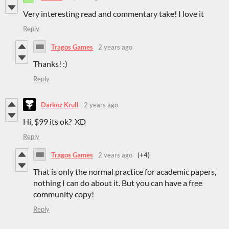
Very interesting read and commentary take! I love it
Reply
Tragos Games
2 years ago
Thanks! :)
Reply
Darkoz Krull
2 years ago
Hi, $99 its ok? XD
Reply
Tragos Games
2 years ago
(+4)
That is only the normal practice for academic papers,
nothing I can do about it. But you can have a free
community copy!
Reply