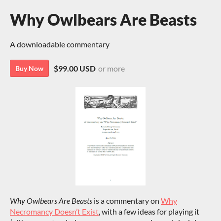
Why Owlbears Are Beasts
A downloadable commentary
$99.00 USD
or more
Buy Now
Why Owlbears Are Beasts
is a commentary on
Why
Necromancy Doesn’t Exist
, with a few ideas for playing it