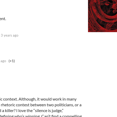
ent.
3 years ago
 ago
(+1)
ic context. Although, it would work in many
rhetoric contest between two politicians, or a
killer? I love the “silence is judge,”
defining who’s winning. Can’t find a compelling