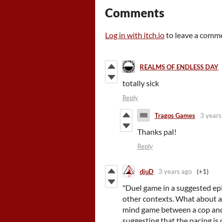
Comments
Log in with itch.io
to leave a comm
REALMS OF ENDLESS DAY
totally sick
Reply
Tragos Games
3 years
Thanks pal!
Reply
djuD
3 years ago
(+1)
"Duel game in a suggested ep
other contexts. What about a 
mind game between a cop and a 
suggesting that the pacing is 