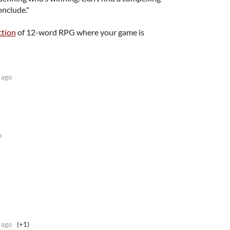
onclude."
ction
of 12-word RPG where your game is
 ago
o
 ago
(+1)