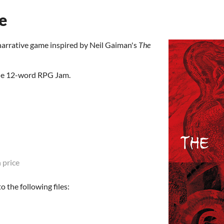
e
narrative game inspired by Neil Gaiman's
The
the 12-word RPG Jam.
 price
 the following files: