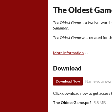
The Oldest Gam
The Oldest Game
is a twelve-word 
Sandman
.
The Oldest Game
was created for 
More information
Download
Name your own
Download Now
Click download now to get access to
The Oldest Game.pdf
5.8 MB