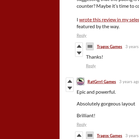
counter? Maybe it’s time to c
I
wrote this review in my sele
featured by the way.
Reply
Tragos Games
3 years
Thanks!
Reply
RatGrrrl Games
3 years ag
Epic and powerful.
Absolutely gorgeous layout
Brilliant!
Reply
Tragos Games
3 years