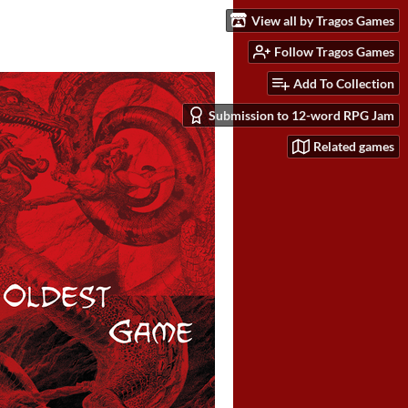
View all by Tragos Games
Follow Tragos Games
Add To Collection
Submission to 12-word RPG Jam
Related games