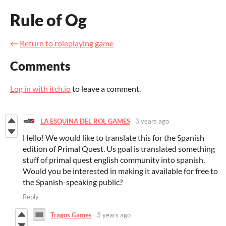
Rule of Og
←
Return to roleplaying game
Comments
Log in with itch.io
to leave a comment.
LA ESQUINA DEL ROL GAMES
3 years ago
Hello! We would like to translate this for the Spanish
edition of Primal Quest. Us goal is translated something
stuff of primal quest english community into spanish.
Would you be interested in making it available for free to
the Spanish-speaking public?
Reply
Tragos Games
3 years ago