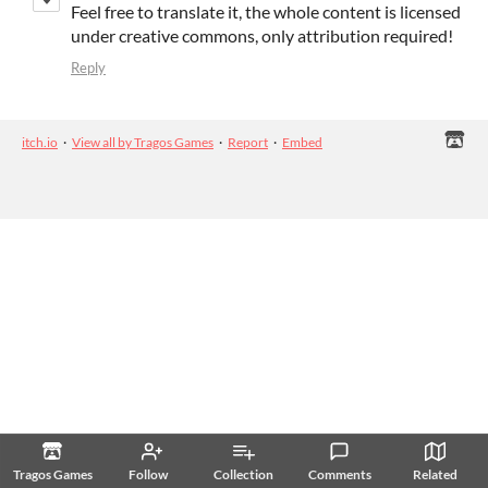
Feel free to translate it, the whole content is licensed
under creative commons, only attribution required!
Reply
itch.io
·
View all by Tragos Games
·
Report
·
Embed
Tragos Games
Follow
Collection
Comments
Related