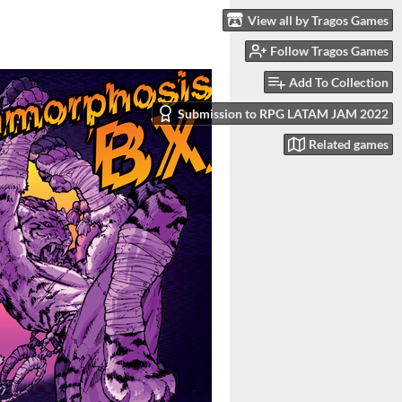
View all by Tragos Games
Follow Tragos Games
Add To Collection
Submission to RPG LATAM JAM 2022
Related games