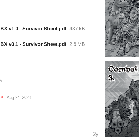
X v1.0 - Survivor Sheet.pdf
437 kB
X v0.1 - Survivor Sheet.pdf
2.6 MB
5
or
Aug 24, 2023
2y