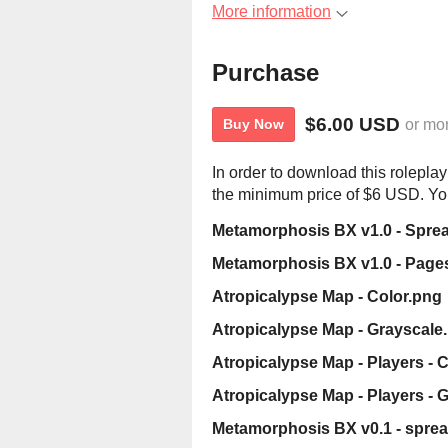
More information
Purchase
$6.00 USD
or mo
Buy Now
In order to download this rolepla
the minimum price of $6 USD. You 
Metamorphosis BX v1.0 - Spre
Metamorphosis BX v1.0 - Page
Atropicalypse Map - Color.png
Atropicalypse Map - Grayscale
Atropicalypse Map - Players - 
Atropicalypse Map - Players - 
Metamorphosis BX v0.1 - sprea