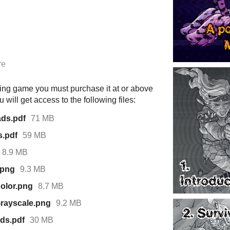
re
ying game you must purchase it at or above
will get access to the following files:
ads.pdf
71 MB
s.pdf
59 MB
8.9 MB
.png
9.3 MB
Color.png
8.7 MB
Grayscale.png
9.2 MB
ds.pdf
30 MB