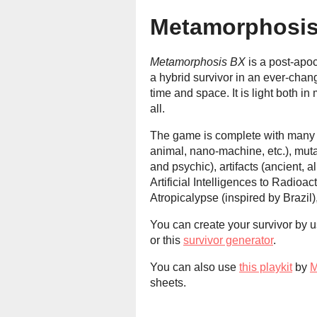
Metamorphosi
Metamorphosis BX
is a post-apo
a hybrid survivor in an ever-cha
time and space. It is light both 
all.
The game is complete with many ch
animal, nano-machine, etc.), mut
and psychic), artifacts (ancient, a
Artificial Intelligences to Radioac
Atropicalypse (inspired by Brazil),
You can create your survivor by u
or this
survivor generator
.
You can also use
this playkit
by
M
sheets.