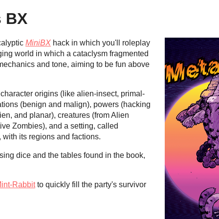
s BX
calyptic
MiniBX
hack in which you'll roleplay
nging world in which a cataclysm fragmented
in mechanics and tone, aiming to be fun above
aracter origins (like alien-insect, primal-
ations (benign and malign), powers (hacking
lien, and planar), creatures (from Alien
tive Zombies), and a setting, called
 with its regions and factions.
sing dice and the tables found in the book,
int-Rabbit
to quickly fill the party's survivor