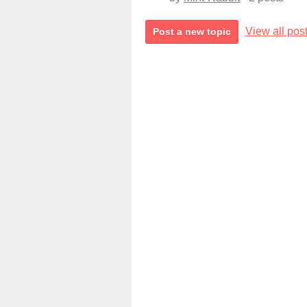
View all pos
Post a new topic