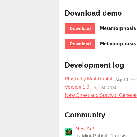
Download demo
Metamorphosis B
Download
Metamorphosis B
Download
Development log
Playkit by Mint-Rabbit
Aug 19, 202
Version 1.0!
Apr 24, 2024
New Sheet and Survivor Generat
Community
New Art!
by
Mint-Rabbit
· 2 posts