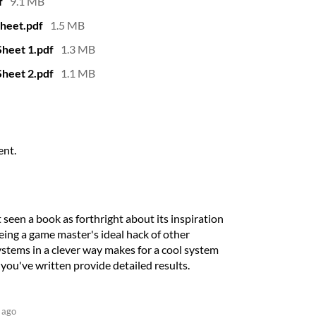
f
9.1 MB
heet.pdf
1.5 MB
heet 1.pdf
1.3 MB
heet 2.pdf
1.1 MB
ent.
 seen a book as forthright about its inspiration
eeing a game master's ideal hack of other
stems in a clever way makes for a cool system
ou've written provide detailed results.
 ago