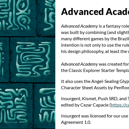
Advanced Aca
Advanced Academy
is a fantasy rol
was built by combining (and slight
many different games by the Brazi
intention is not only to use the ru
his design philosophy, at least the 
Advanced Academy
was created for
the Classic Explorer Starter Templ
It also uses the Angel-Sealing Gl
Character Sheet Assets by Penflow
Insurgent, Kismet, Push SRD, and
edited by Cezar Capacle (
https://c
Insurgent was licensed for our us
Agreement 1.0.