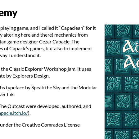
demy
eplaying game, and I called it “Capaclean” for it
ly altering here and there) mechanics from
lian game designer Cezar Capacle. The
les of Capacle’s games, but also to implement
way I understand it.
 the Classic Explorer Workshop jam. It uses
ate by Explorers Design.
yphs typeface by Speak the Sky and the Modular
er Ink.
 The Outcast were developed, authored, and
apacle.itch.io/
).
e under the Creative Comrades License