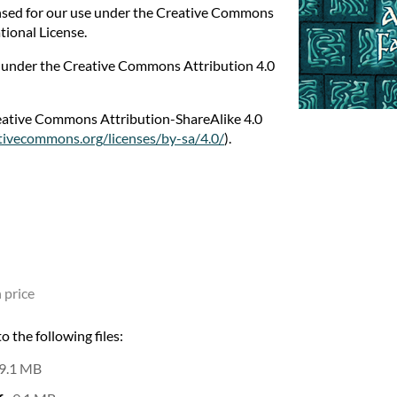
nsed for our use under the Creative Commons
tional License.
e under the Creative Commons Attribution 4.0
reative Commons Attribution-ShareAlike 4.0
ativecommons.org/licenses/by-sa/4.0/
).
 price
 the following files:
9.1 MB