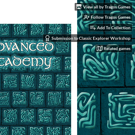
View all by Tragos Games
Follow Tragos Games
Add To Collection
Submission to Classic Explorer Workshop
Related games