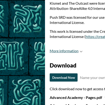
Kismet and The Outcast were lice
Attribution-ShareAlike 4.0 Interna
Push SRD was licensed for our us
International License.
This work is licensed under the C
International License (
https://cre
More information
Download
Name your own
Download Now
Click download now to get access to
Advanced Academy - Pages.pdf