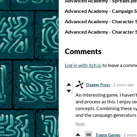
Advanced Academy - Spreads.pd
Advanced Academy - Campaign S
Advanced Academy - Character S
Advanced Academy - Character S
Comments
Log in with itch.io
to leave a comm
Dagger Press
2 years ago
An interesting game. I haven't
and process as this. I enjoy s
concepts. Combining these sy
and the campaign generators y
Reply
Tragos Games
2 years